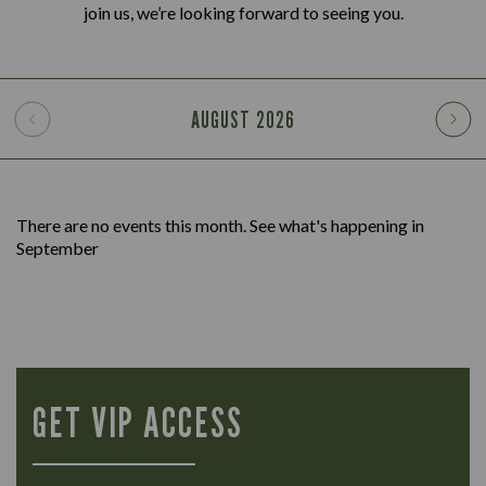
join us, we’re looking forward to seeing you.
AUGUST
2026
There are no events this month. See what's happening in
September
GET VIP ACCESS