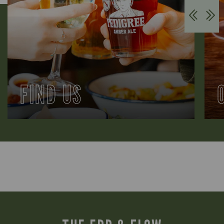
FIND US