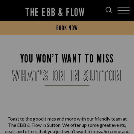
THE EBB & FLOW
BOOK NOW
YOU WON’T WANT TO MISS
WHAT'S ON IN SUTTON
Toast to the good times and more with our friendly team at
The EBB & Flow in Sutton. We offer up some great events,
deals and offers that you just won’t want to miss. So come and