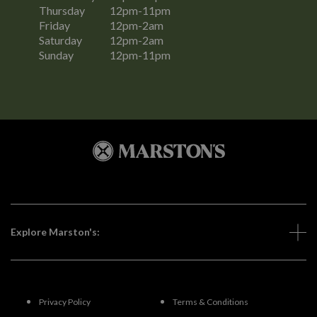
Thursday
12pm-11pm
Friday
12pm-2am
Saturday
12pm-2am
Sunday
12pm-11pm
Explore Marston's:
Privacy Policy
Terms & Conditions