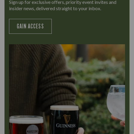
Sign up for exclusive offers, priority event invites and
insider news, delivered straight to your inbox.
GAIN ACCESS