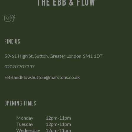
THE EBB & FLOW
FIND US
59-61 High St, Sutton, Greater London, SM1 1DT
020 87707337
EBBandFlow.Sutton@marstons.co.uk
OPENING TIMES
Monday
12pm-11pm
Tuesday
12pm-11pm
Wednesday
12pm-11pm