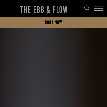
THE EBB & FLOW
BOOK NOW