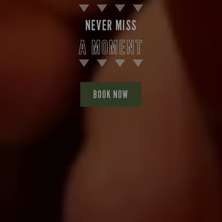
NEVER MISS
A MOMENT
BOOK NOW