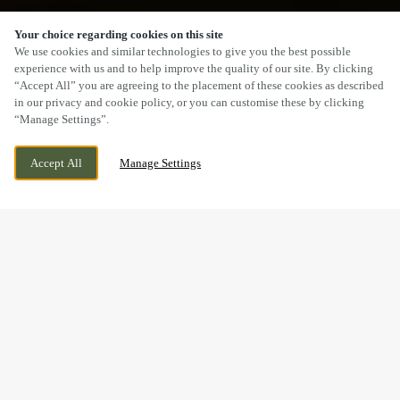
Your choice regarding cookies on this site
SCROLL
We use cookies and similar technologies to give you the best possible
experience with us and to help improve the quality of our site. By clicking
“Accept All” you are agreeing to the placement of these cookies as described
in our privacy and cookie policy, or you can customise these by clicking
“Manage Settings”.
59-61 HIGH ST, SUTTON, GREATER
CURRENTLY CLOSED
Accept All
Manage Settings
LONDON, SM1 1DT
WE OPEN AT
12PM
BOOK NOW