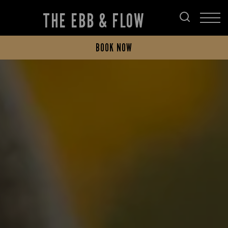
THE EBB & FLOW
BOOK NOW