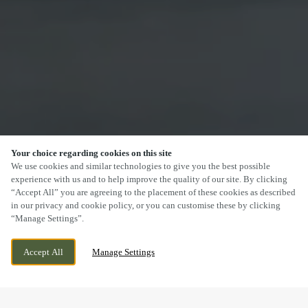
Your choice regarding cookies on this site
SCROLL
We use cookies and similar technologies to give you the best possible
experience with us and to help improve the quality of our site. By clicking
“Accept All” you are agreeing to the placement of these cookies as described
in our privacy and cookie policy, or you can customise these by clicking
“Manage Settings”.
59-61 HIGH ST, SUTTON, GREATER
CURRENTLY CLOSED
Accept All
Manage Settings
LONDON, SM1 1DT
WE OPEN AT
12PM