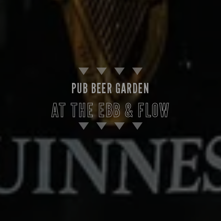
PUB BEER GARDEN
AT THE EBB & FLOW