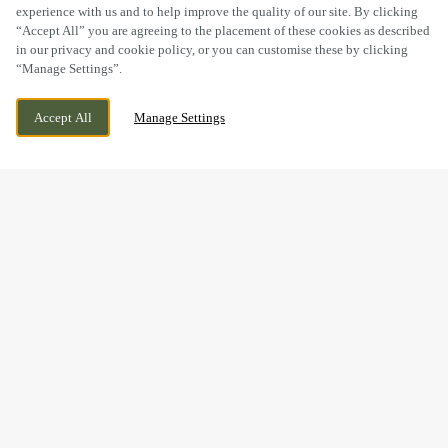
experience with us and to help improve the quality of our site. By clicking
“Accept All” you are agreeing to the placement of these cookies as described
in our privacy and cookie policy, or you can customise these by clicking
“Manage Settings”.
59-61 HIGH ST, SUTTON, GREATER
CURRENTLY CLOSED
Accept All
Manage Settings
LONDON, SM1 1DT
WE OPEN AT
12PM
BOOK NOW