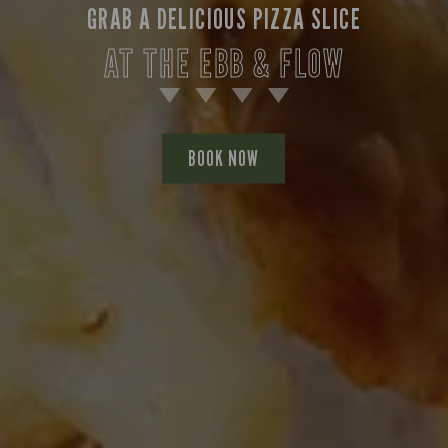
GRAB A DELICIOUS PIZZA SLICE
AT THE EBB & FLOW
BOOK NOW