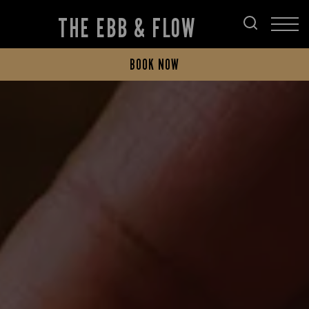
THE EBB & FLOW
BOOK NOW