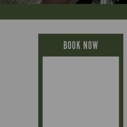
BOOK NOW