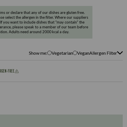
 or declare that any of our dishes are gluten free.
e select the allergen in the filter. Where our suppliers
 If you want to include dishes that “may contain” the
ntolerance, please speak to a member of our team before
tion. Adults need around 2000 kcal a day.
Show me:
Vegetarian
Vegan
Allergen Filter
ERGEN-FREE