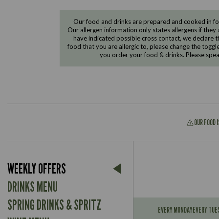
Our food and drinks are prepared and cooked in foo
Our allergen information only states allergens if they 
have indicated possible cross contact, we declare th
food that you are allergic to, please change the toggl
you order your food & drinks. Please spe
OUR FOOD 
Suitable For:
WEEKLY OFFERS
Contains:
Suitable For:
DRINKS MENU
Contains:
Suitable For:
SPRING DRINKS & SPRITZ
May Contain:
EVERY MONDAY
EVERY TUE
Contains: