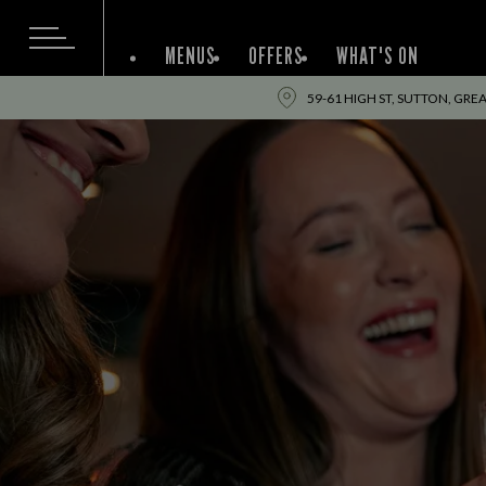
MENUS
OFFERS
WHAT'S ON
59-61 HIGH ST, SUTTON, GRE