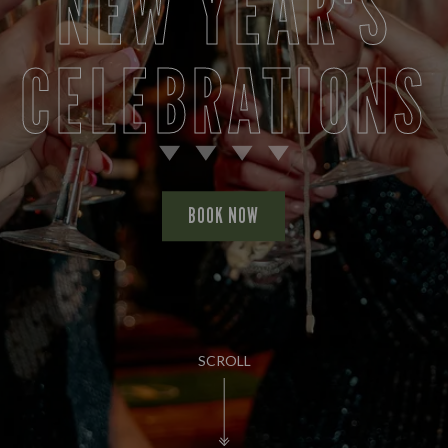
NEW YEAR'S
CELEBRATIONS
BOOK NOW
SCROLL