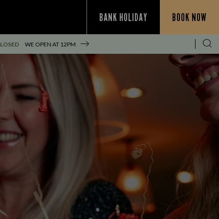
BANK HOLIDAY
BOOK NOW
CLOSED
WE OPEN AT
12PM