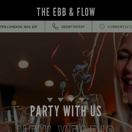
THE EBB & FLOW
ATER LONDON, SM1 1DT
020 87707337
CURRENTLY 
PARTY WITH US