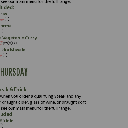
113.0
 see our main menu for the full range.
32.6
49.0
5.8
cluded:
10.7
6.2
141.4
ras
25.4
5.4
28.9
16.7
Korma
34.6
2.3
8.0
e Vegetable Curry
5.9
Tikka Masala
THURSDAY
1,252
62.9
1,191
92.0
60.9
eak & Drink
6.8
1,016
92.0
when you order a qualifying Steak and any
67.5
54.3
 draught cider, glass of wine, or draught soft
6.8
19.3
88.0
 see our main menu for the full range.
61.6
551
3.2
luded:
15.2
16.3
49.0
Sirloin
47.2
612
3.2
8.7