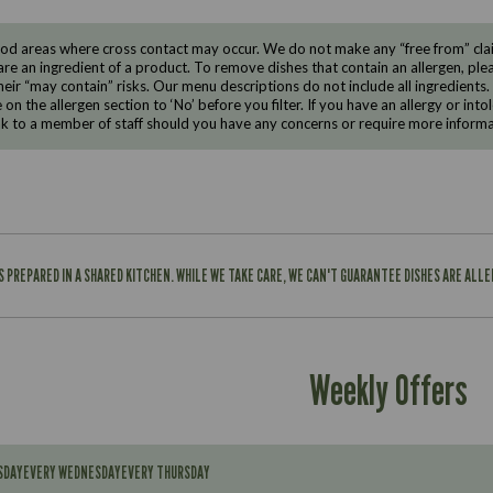
d areas where cross contact may occur. We do not make any “free from” claims
are an ingredient of a product. To remove dishes that contain an allergen, pleas
eir “may contain” risks. Our menu descriptions do not include all ingredients.
e on the allergen section to ‘No’ before you filter. If you have an allergy or i
ak to a member of staff should you have any concerns or require more informa
IS PREPARED IN A SHARED KITCHEN. WHILE WE TAKE CARE, WE CAN'T GUARANTEE DISHES ARE ALL
Weekly Offers
SDAY
EVERY WEDNESDAY
EVERY THURSDAY