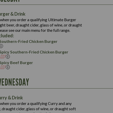
39.6
1,357
143.4
38.8
rger & Drink
20.7
1,312
150.3
when you order a qualifying Ultimate Burger
74.6
57.7
ht beer, draught cider, glass of wine, or draught
30.1
19.3
113.0
lease see our main menu for the full range.
61.5
5.0
cluded:
25.0
17.9
Southern-Fried Chicken Burger
65.0
4.1
20.6
Spicy Southern-Fried Chicken Burger
4.7
Spicy Beef Burger
WEDNESDAY
1,079
39.3
1,093
148.6
46.4
rry & Drink
30.9
778
147.9
when you order a qualifying Curry and any
33.3
19.6
 draught cider, glass of wine, or draught soft
35.3
1,095
10.3