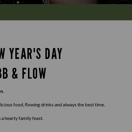
W YEAR'S DAY
BB & FLOW
on
.
elicious food, flowing drinks and always the best time.
 a hearty family feast.