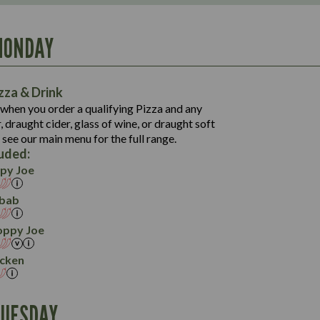
MONDAY
1,111
61.9
1,308
113.9
61.8
zza & Drink
8.2
1,021
118.5
when you order a qualifying Pizza and any
42.1
47.6
 draught cider, glass of wine, or draught soft
11.2
1,257
19.2
129.5
 see our main menu for the full range.
63.3
62.9
4.9
luded:
14.9
24.5
144.1
py Joe
31.1
5.3
5.9
13.2
bab
46.4
5.2
18.1
oppy Joe
4.7
icken
TUESDAY
1,450