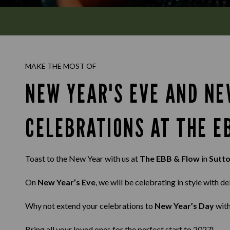
MAKE THE MOST OF
NEW YEAR'S EVE AND NE
CELEBRATIONS AT THE E
Toast to the New Year with us at
The EBB & Flow
in
Sutt
On
New Year’s Eve
, we will be celebrating in style with d
Why not extend your celebrations to
New Year’s Day
with
Bring all your loved ones for the perfect start to 2027!