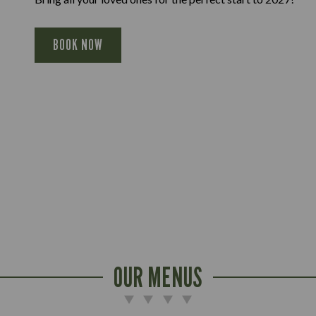
BOOK NOW
OUR MENUS