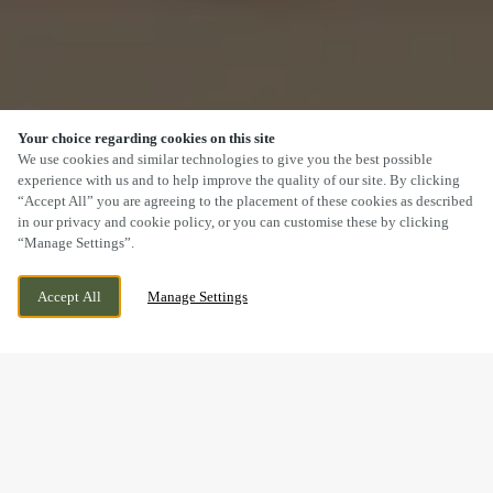
Your choice regarding cookies on this site
SCROLL
We use cookies and similar technologies to give you the best possible
experience with us and to help improve the quality of our site. By clicking
“Accept All” you are agreeing to the placement of these cookies as described
in our privacy and cookie policy, or you can customise these by clicking
“Manage Settings”.
59-61 HIGH ST, SUTTON, GREATER
CURRENTLY CLOSED
Accept All
Manage Settings
LONDON, SM1 1DT
WE OPEN AT
12PM
BOOK NOW