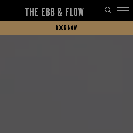
THE EBB & FLOW
BOOK NOW