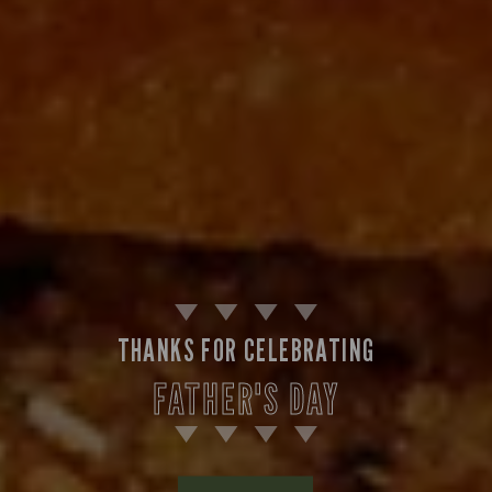
THANKS FOR CELEBRATING
FATHER'S DAY