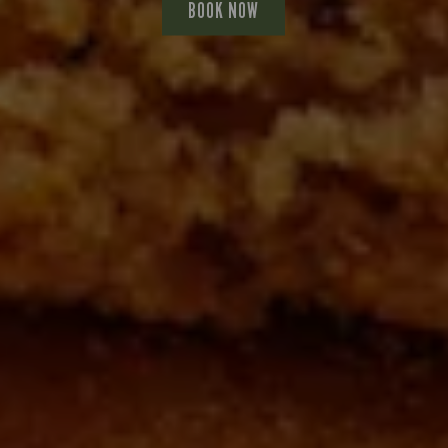
BOOK NOW