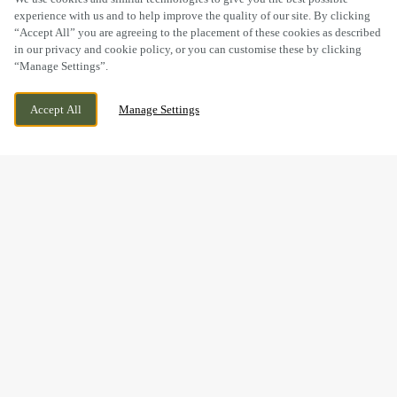
experience with us and to help improve the quality of our site. By clicking
“Accept All” you are agreeing to the placement of these cookies as described
in our privacy and cookie policy, or you can customise these by clicking
“Manage Settings”.
59-61 HIGH ST, SUTTON, GREATER
CURRENTLY CLOSED
Accept All
Manage Settings
LONDON, SM1 1DT
WE OPEN AT
12PM
BOOK NOW