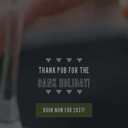
THANK PUB FOR THE
BANK HOLIDAY!
BOOK NOW FOR 2027!