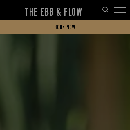
THE EBB & FLOW
BOOK NOW