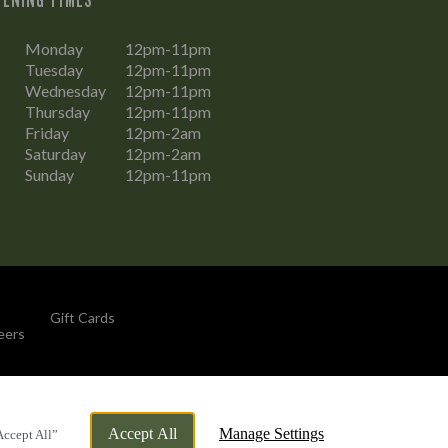
Monday
12pm-11pm
Tuesday
12pm-11pm
Wednesday
12pm-11pm
Thursday
12pm-11pm
Friday
12pm-2am
Saturday
12pm-2am
Sunday
12pm-11pm
Gift Cards
eers
By Propeller
Accept All
Manage Settings
Accept All”