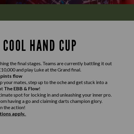
 COOL HAND CUP
ing the final stages. Teams are currently battling it out
 £10,000 and play Luke at the Grand final.
 pints flow
p your mates, step up to the oche and get stuck into a
at
The EBB & Flow
!
timate spot for locking in and unleashing your inner pro.
rom having a go and claiming darts champion glory.
n the action!
tions apply.