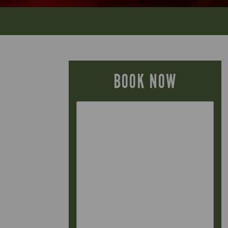
BOOK NOW