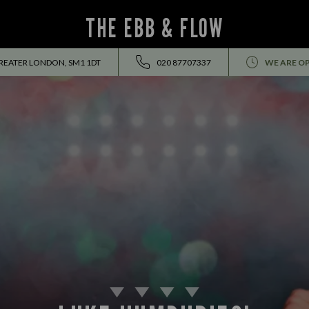
THE EBB & FLOW
GREATER LONDON, SM1 1DT
020 87707337
WE ARE O