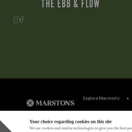
THE EBB & FLOW
Explore Marston's:
Your choice regarding cookies on this site
We use cookies and similar technologies to give you the best pos
Privacy Policy
Terms & Conditions
Terms Of Use