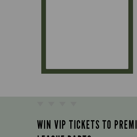
WIN VIP TICKETS TO PREM