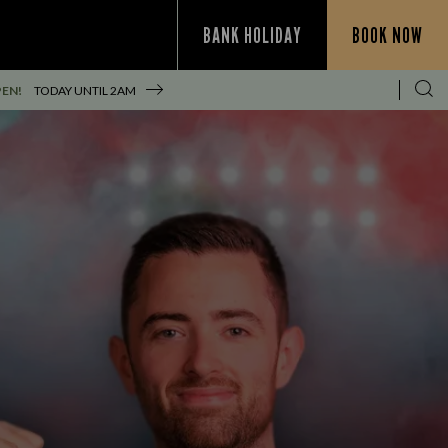
BANK HOLIDAY
BOOK NOW
PEN!
TODAY UNTIL
2AM