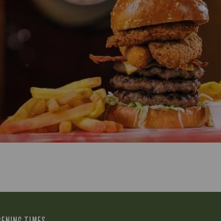
PENING TIMES