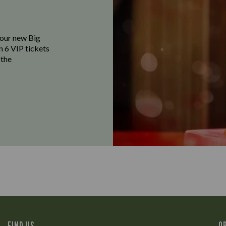
f our new Big
n 6 VIP tickets
 the
FIND US
O