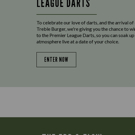
LEAGUE DARTS
To celebrate our love of darts, and the arrival o
Treble Burger, we're giving you the chance to wi
to the Premier League Darts, so you can soak up
atmosphere live at a date of your choice.
ENTER NOW