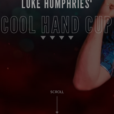
LUKE HUMPHRIES'
COOL HAND CUP
SCROLL