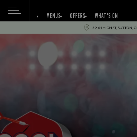
MENUS
OFFERS
WHAT'S ON
59-61 HIGH ST, SUTTON, 