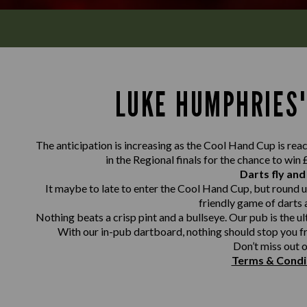
LUKE HUMPHRIES'
The anticipation is increasing as the Cool Hand Cup is reach
in the Regional finals for the chance to win
Darts fly and
It maybe to late to enter the Cool Hand Cup, but round u
friendly game of darts 
Nothing beats a crisp pint and a bullseye. Our pub is the ul
With our in-pub dartboard, nothing should stop you f
Don’t miss out o
Terms & Condi