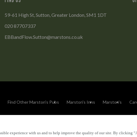
59-61 High St, Sutton, Greater London, SM1 1DT
020 87707337
EBBandFlow.Sutton@marstons.co.uk
Find Other Marston's Pubs
Marston's Inns
Marston's
Car
sible experience with us and to help improve the quality of our site. By clicking “
Accessibility
FAQs